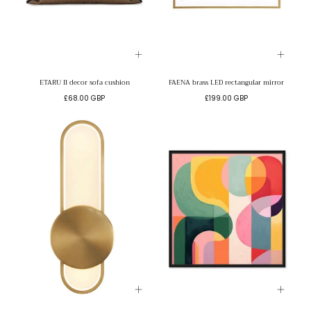
ETARU II decor sofa cushion
FAENA brass LED rectangular mirror
Regular
Regular
£68.00 GBP
£199.00 GBP
price
price