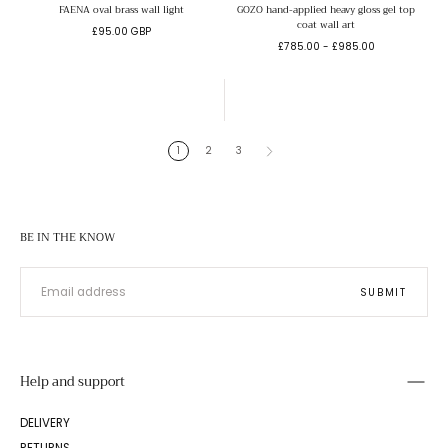
FAENA oval brass wall light
GOZO hand-applied heavy gloss gel top
coat wall art
Regular
£95.00 GBP
Minimum
Maximum
price
£785.00
-
£985.00
price
price
1
2
3
BE IN THE KNOW
EMAIL
SUBMIT
Help and support
DELIVERY