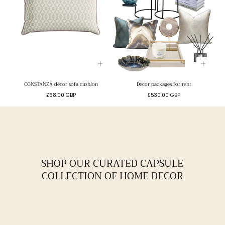
CONSTANZA decor sofa cushion
Decor packages for rent
Regular
Regular
£68.00 GBP
£530.00 GBP
price
price
SHOP OUR CURATED CAPSULE
COLLECTION OF HOME DECOR