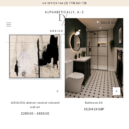
UK OFFICE +44 (0) 7796 841-726
Skip to
content
ALPHABETICALLY, A-Z
SOLD OUT
Cart
AQUALINA abstract neutral coloured
Bathroom kit
wall art
Regular
£5,514.24 GBP
Minimum
Maximum
£289.00
-
£659.00
price
price
price