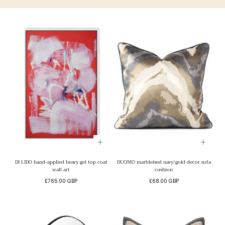
DI LIDO hand-applied heavy gel top coat
DUOMO marbleised navy/gold decor sofa
wall art
cushion
Regular
Regular
£765.00 GBP
£68.00 GBP
price
price