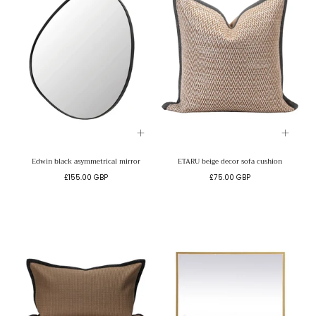
Edwin black asymmetrical mirror
ETARU beige decor sofa cushion
Regular
Regular
£155.00 GBP
£75.00 GBP
price
price