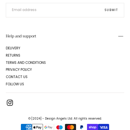
EMAIL
SUBMIT
Help and support
DELIVERY
RETURNS
TERMS AND CONDITIONS
PRIVACY POLICY
CONTACT US
FOLLOW US
© [2024] - Design Angels Ltd. All rights reserved.
{"title"=>"Payment
methods"}