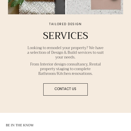
TAILORED DESIGN
SERVICES
Looking to remodel your property? We have
a selection of Design & Build services to suit
your needs.
From Interior design consultancy, Rental
property staging to complete
Bathroom/Kitchen renovations.
CONTACT US
BE IN THE KNOW