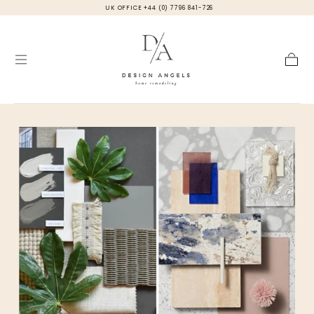
UK OFFICE +44 (0) 7796 841-726
Skip to
content
Cart