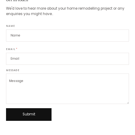
We'd love to hear more about your home remodelling project or any
enquiries you might have..
NAME
EMAIL
*
MESSAGE
Submit