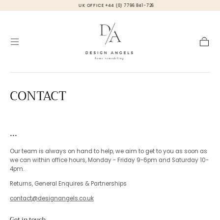
UK OFFICE +44 (0) 7796 841-726
Skip to
content
Cart
CONTACT
...
Our team is always on hand to help, we aim to get to you as soon as
we can within office hours, Monday - Friday 9-6pm and Saturday 10-
4pm.
Returns, General Enquires & Partnerships
contact@designangels.co.uk
Get in touch