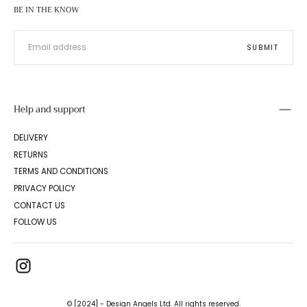
BE IN THE KNOW
EMAIL
SUBMIT
Help and support
DELIVERY
RETURNS
TERMS AND CONDITIONS
PRIVACY POLICY
CONTACT US
FOLLOW US
© [2024] - Design Angels Ltd. All rights reserved.