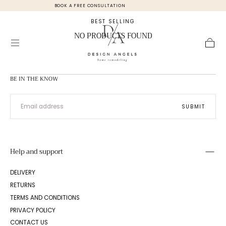
 FREE CONSULTATION
UK OFFICE +44 (0
Skip to
content
BEST SELLING
NO PRODUCTS FOUND
Cart
BE IN THE KNOW
EMAIL
SUBMIT
Help and support
DELIVERY
RETURNS
TERMS AND CONDITIONS
PRIVACY POLICY
CONTACT US