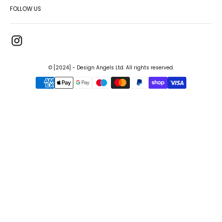
FOLLOW US
© [2024] - Design Angels Ltd. All rights reserved.
{"title"=>"Payment
methods"}